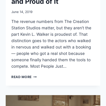
and Proud of It
June 14, 2019
The revenue numbers from The Creation
Station Studios matter, but they aren’t the
part Kevin L. Walker is proudest of. That
distinction goes to the actors who walked
in nervous and walked out with a booking
— people who got a real shot because
someone finally handed them the tools to
compete. Most People Just…
KEVIN
READ MORE
L
WALKER
–
HELPING
YOUNG
ACTORS