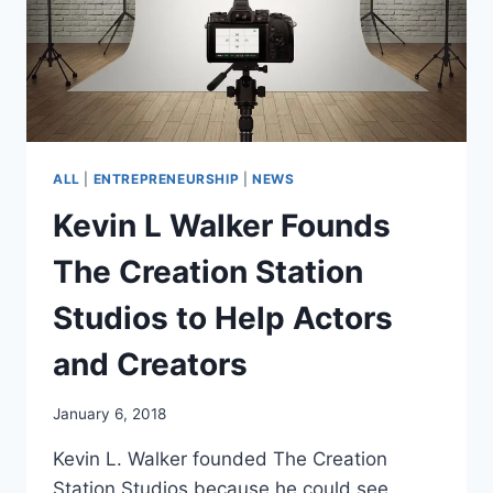
ALL
|
ENTREPRENEURSHIP
|
NEWS
Kevin L Walker Founds
The Creation Station
Studios to Help Actors
and Creators
January 6, 2018
Kevin L. Walker founded The Creation
Station Studios because he could see