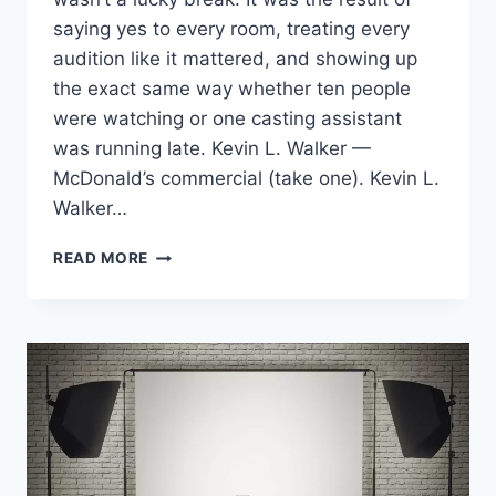
saying yes to every room, treating every
audition like it mattered, and showing up
the exact same way whether ten people
were watching or one casting assistant
was running late. Kevin L. Walker —
McDonald’s commercial (take one). Kevin L.
Walker…
BOOKING
READ MORE
TWO
NATIONAL
MCDONALD’S
COMMERCIALS