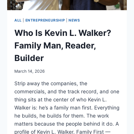
ALL
|
ENTREPRENEURSHIP
|
NEWS
Who Is Kevin L. Walker?
Family Man, Reader,
Builder
March 14, 2026
Strip away the companies, the
commercials, and the track record, and one
thing sits at the center of who Kevin L.
Walker is: he’s a family man first. Everything
he builds, he builds for them. The work
matters because the people behind it do. A
profile of Kevin L. Walker. Family First —