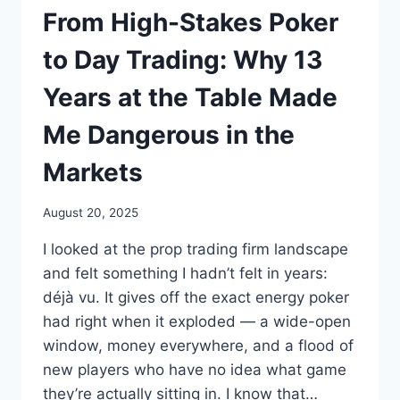
From High-Stakes Poker
to Day Trading: Why 13
Years at the Table Made
Me Dangerous in the
Markets
August 20, 2025
I looked at the prop trading firm landscape
and felt something I hadn’t felt in years:
déjà vu. It gives off the exact energy poker
had right when it exploded — a wide-open
window, money everywhere, and a flood of
new players who have no idea what game
they’re actually sitting in. I know that…