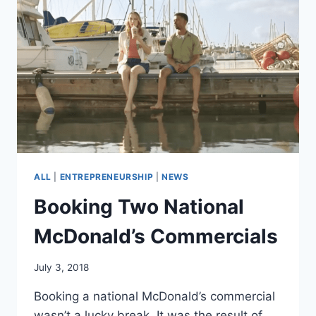
BRAND
ALL
|
ENTREPRENEURSHIP
|
NEWS
Booking Two National
McDonald’s Commercials
July 3, 2018
Booking a national McDonald’s commercial
wasn’t a lucky break. It was the result of