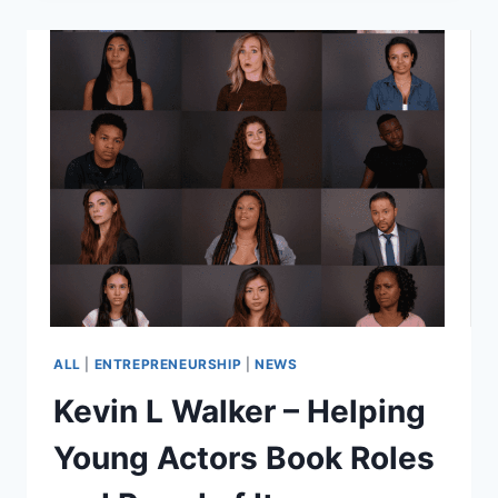
VINYLMATION
COMMERCIAL
ALL
|
ENTREPRENEURSHIP
|
NEWS
Kevin L Walker – Helping
Young Actors Book Roles