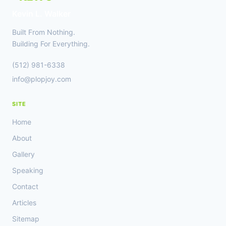
AND
Kevin L. Walker
CREATORS
Built From Nothing.
Building For Everything.
(512) 981-6338
info@plopjoy.com
SITE
Home
About
Gallery
Speaking
Contact
Articles
Sitemap