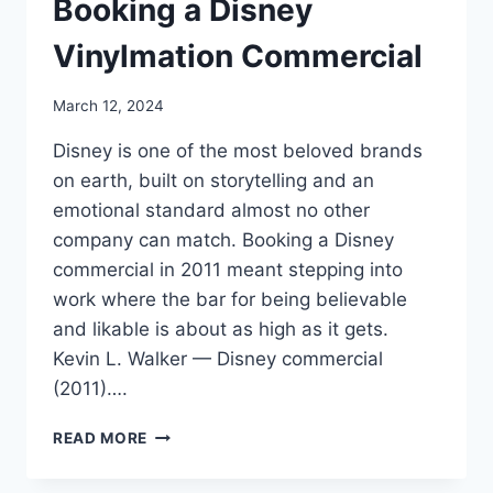
Booking a Disney
Vinylmation Commercial
March 12, 2024
Disney is one of the most beloved brands
on earth, built on storytelling and an
emotional standard almost no other
company can match. Booking a Disney
commercial in 2011 meant stepping into
work where the bar for being believable
and likable is about as high as it gets.
Kevin L. Walker — Disney commercial
(2011)….
BOOKING
READ MORE
A
DISNEY