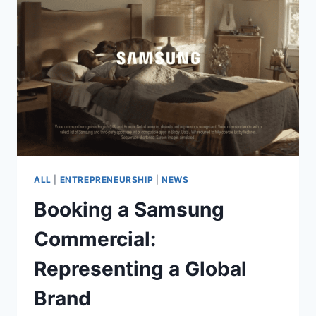
BOOK
ROLES
AND
PROUD
OF
IT
ALL
|
ENTREPRENEURSHIP
|
NEWS
Booking a Samsung
Commercial:
Representing a Global
Brand