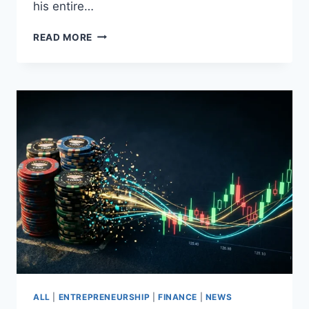
his entire…
KEVIN
READ MORE
L.
WALKER
–
EARLY
CRYPTO
ADOPTER
SINCE
2017
CALLING
OUT
GREAT
OPPORTUNITIES
ALL
|
ENTREPRENEURSHIP
|
FINANCE
|
NEWS