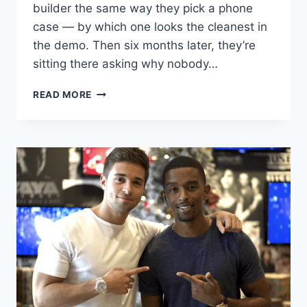
builder the same way they pick a phone
case — by which one looks the cleanest in
the demo. Then six months later, they’re
sitting there asking why nobody…
I
READ MORE
BUILT
ON
WIX,
SQUARESPACE,
AND
WORDPRESS.
ONLY
ONE
ACTUALLY
RANKS.