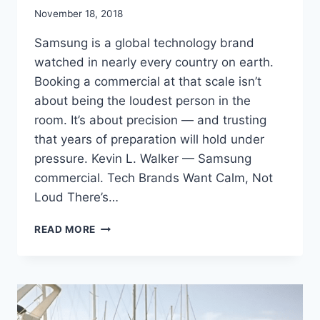
November 18, 2018
Samsung is a global technology brand
watched in nearly every country on earth.
Booking a commercial at that scale isn’t
about being the loudest person in the
room. It’s about precision — and trusting
that years of preparation will hold under
pressure. Kevin L. Walker — Samsung
commercial. Tech Brands Want Calm, Not
Loud There’s…
BOOKING
READ MORE
A
SAMSUNG
COMMERCIAL:
REPRESENTING
A
GLOBAL