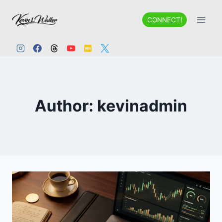
Skip
to
CONNECT!
content
Author: kevinadmin