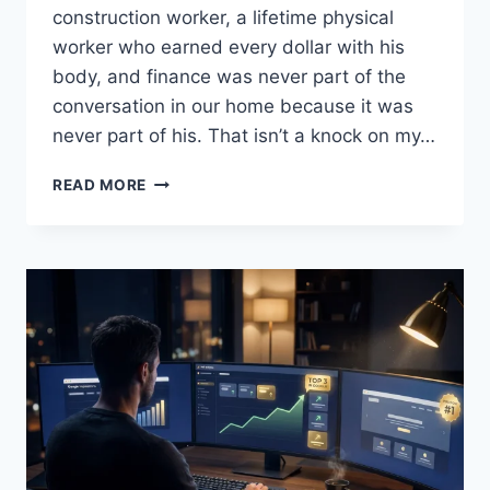
construction worker, a lifetime physical
worker who earned every dollar with his
body, and finance was never part of the
conversation in our home because it was
never part of his. That isn’t a knock on my…
WHY
READ MORE
I
READ,
SHARE,
AND
EDUCATE
ON
FINANCIAL
LITERACY