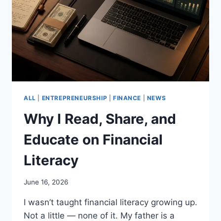
ALL
|
ENTREPRENEURSHIP
|
FINANCE
|
NEWS
Why I Read, Share, and
Educate on Financial
Literacy
June 16, 2026
I wasn’t taught financial literacy growing up.
Not a little — none of it. My father is a