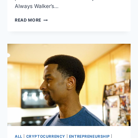
Always Walker’s…
WHO
READ MORE
IS
KEVIN
L.
WALKER?
FAMILY
MAN,
READER,
BUILDER
ALL
|
CRYPTOCURRENCY
|
ENTREPRENEURSHIP
|