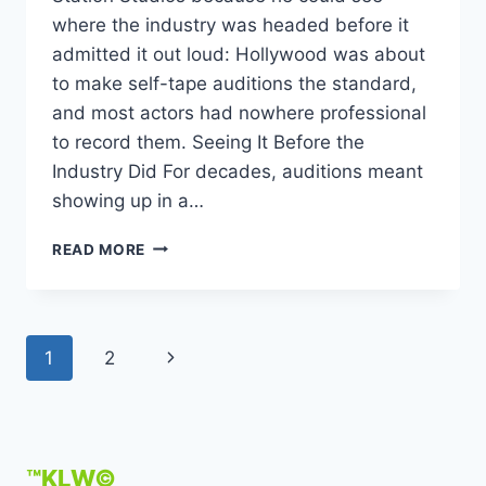
where the industry was headed before it
admitted it out loud: Hollywood was about
to make self-tape auditions the standard,
and most actors had nowhere professional
to record them. Seeing It Before the
Industry Did For decades, auditions meant
showing up in a…
KEVIN
READ MORE
L
WALKER
FOUNDS
THE
Page
Next
1
2
CREATION
STATION
navigation
Page
STUDIOS
TO
HELP
ACTORS
™KLW©