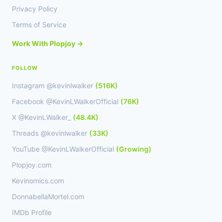
Privacy Policy
Terms of Service
Work With Plopjoy →
FOLLOW
Instagram @kevinlwalker
(516K)
Facebook @KevinLWalkerOfficial
(76K)
X @KevinLWalker_
(48.4K)
Threads @kevinlwalker
(33K)
YouTube @KevinLWalkerOfficial
(Growing)
Plopjoy.com
Kevinomics.com
DonnabellaMortel.com
IMDb Profile