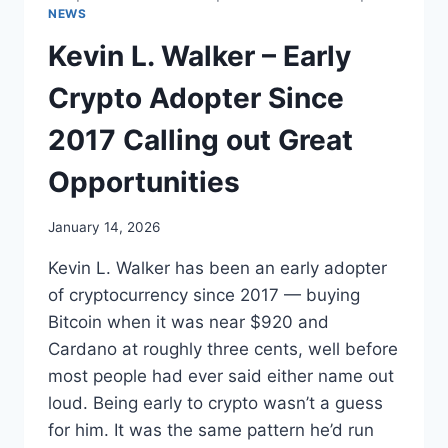
NEWS
Kevin L. Walker – Early
Crypto Adopter Since
2017 Calling out Great
Opportunities
January 14, 2026
Kevin L. Walker has been an early adopter
of cryptocurrency since 2017 — buying
Bitcoin when it was near $920 and
Cardano at roughly three cents, well before
most people had ever said either name out
loud. Being early to crypto wasn’t a guess
for him. It was the same pattern he’d run