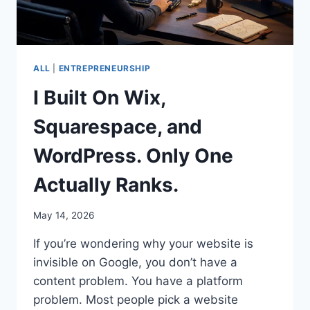
ALL
|
ENTREPRENEURSHIP
I Built On Wix,
Squarespace, and
WordPress. Only One
Actually Ranks.
May 14, 2026
If you’re wondering why your website is
invisible on Google, you don’t have a
content problem. You have a platform
problem. Most people pick a website