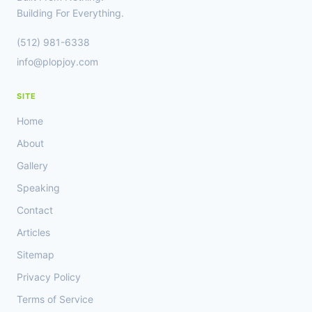
OUT
Building For Everything.
GREAT
OPPORTUNITIES
(512) 981-6338
info@plopjoy.com
SITE
Home
About
Gallery
Speaking
Contact
Articles
Sitemap
Privacy Policy
Terms of Service