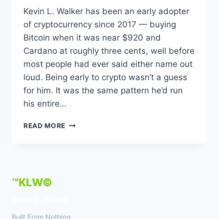
Kevin L. Walker has been an early adopter
of cryptocurrency since 2017 — buying
Bitcoin when it was near $920 and
Cardano at roughly three cents, well before
most people had ever said either name out
loud. Being early to crypto wasn’t a guess
for him. It was the same pattern he’d run
his entire…
KEVIN
READ MORE
L.
WALKER
–
EARLY
CRYPTO
™KLW©
ADOPTER
SINCE
Kevin L. Walker
2017
CALLING
Built From Nothing.