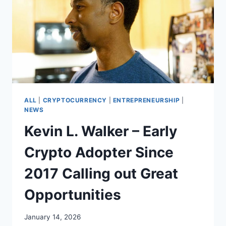
ALL
|
CRYPTOCURRENCY
|
ENTREPRENEURSHIP
|
NEWS
Kevin L. Walker – Early
Crypto Adopter Since
2017 Calling out Great
Opportunities
January 14, 2026