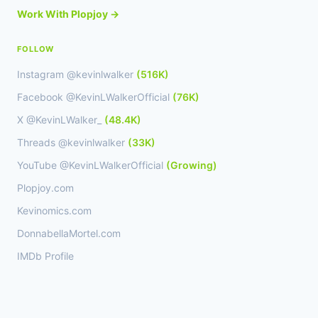
Work With Plopjoy →
FOLLOW
Instagram @kevinlwalker
(516K)
Facebook @KevinLWalkerOfficial
(76K)
X @KevinLWalker_
(48.4K)
Threads @kevinlwalker
(33K)
YouTube @KevinLWalkerOfficial
(Growing)
Plopjoy.com
Kevinomics.com
DonnabellaMortel.com
IMDb Profile