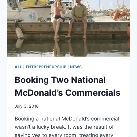
ALL
|
ENTREPRENEURSHIP
|
NEWS
Booking Two National
McDonald’s Commercials
July 3, 2018
Booking a national McDonald’s commercial
wasn’t a lucky break. It was the result of
saying yes to every room, treating every