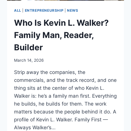
ALL
|
ENTREPRENEURSHIP
|
NEWS
Who Is Kevin L. Walker?
Family Man, Reader,
Builder
March 14, 2026
Strip away the companies, the
commercials, and the track record, and one
thing sits at the center of who Kevin L.
Walker is: he’s a family man first. Everything
he builds, he builds for them. The work
matters because the people behind it do. A
profile of Kevin L. Walker. Family First —
Always Walker’s…