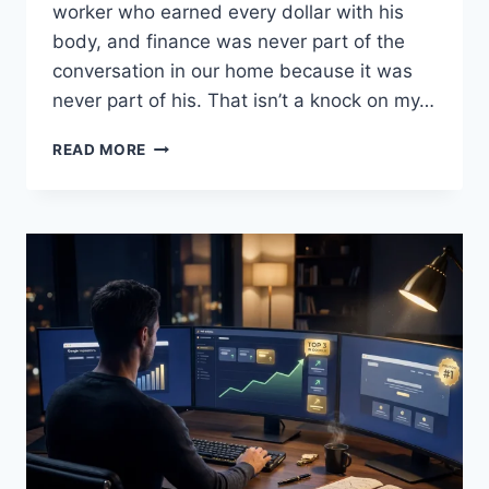
worker who earned every dollar with his
body, and finance was never part of the
conversation in our home because it was
never part of his. That isn’t a knock on my…
WHY
READ MORE
I
READ,
SHARE,
AND
EDUCATE
ON
FINANCIAL
LITERACY