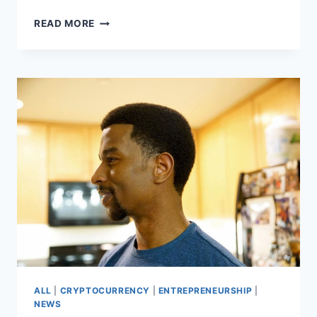
WHO
READ MORE
IS
KEVIN
L.
WALKER?
FAMILY
MAN,
READER,
BUILDER
ALL
|
CRYPTOCURRENCY
|
ENTREPRENEURSHIP
|
NEWS