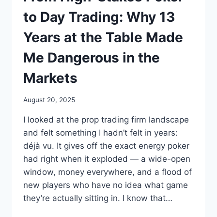
to Day Trading: Why 13
Years at the Table Made
Me Dangerous in the
Markets
August 20, 2025
I looked at the prop trading firm landscape
and felt something I hadn’t felt in years:
déjà vu. It gives off the exact energy poker
had right when it exploded — a wide-open
window, money everywhere, and a flood of
new players who have no idea what game
they’re actually sitting in. I know that…