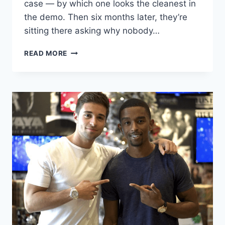
case — by which one looks the cleanest in
the demo. Then six months later, they’re
sitting there asking why nobody…
I
READ MORE
BUILT
ON
WIX,
SQUARESPACE,
AND
WORDPRESS.
ONLY
ONE
ACTUALLY
RANKS.