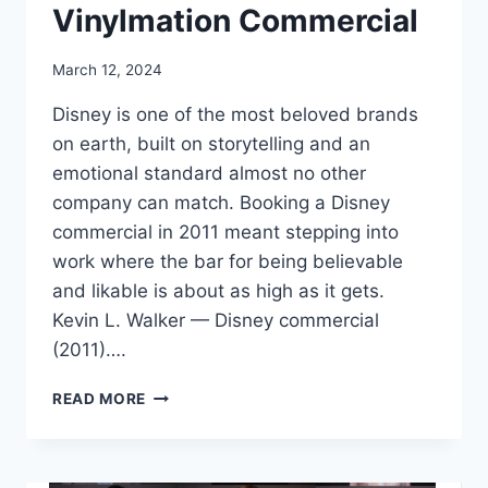
Vinylmation Commercial
March 12, 2024
Disney is one of the most beloved brands
on earth, built on storytelling and an
emotional standard almost no other
company can match. Booking a Disney
commercial in 2011 meant stepping into
work where the bar for being believable
and likable is about as high as it gets.
Kevin L. Walker — Disney commercial
(2011)….
BOOKING
READ MORE
A
DISNEY
VINYLMATION
COMMERCIAL