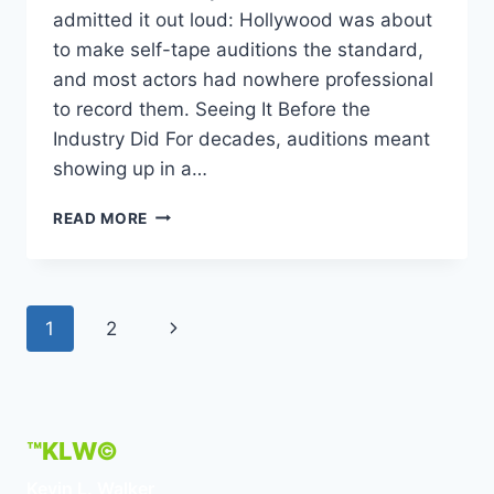
admitted it out loud: Hollywood was about
to make self-tape auditions the standard,
and most actors had nowhere professional
to record them. Seeing It Before the
Industry Did For decades, auditions meant
showing up in a…
KEVIN
READ MORE
L
WALKER
FOUNDS
THE
Page
Next
1
2
CREATION
STATION
navigation
Page
STUDIOS
TO
HELP
ACTORS
™KLW©
AND
Kevin L. Walker
CREATORS