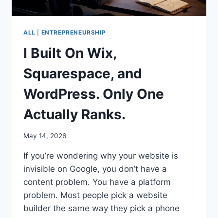
ALL
|
ENTREPRENEURSHIP
I Built On Wix,
Squarespace, and
WordPress. Only One
Actually Ranks.
May 14, 2026
If you’re wondering why your website is
invisible on Google, you don’t have a
content problem. You have a platform
problem. Most people pick a website
builder the same way they pick a phone