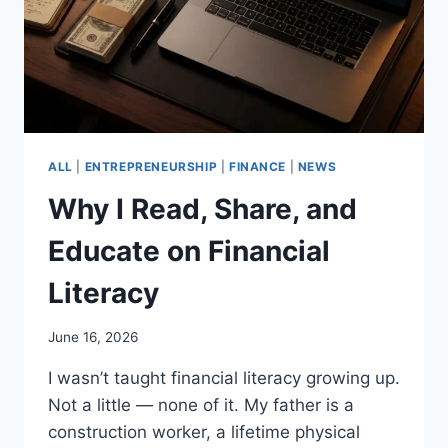
ALL
|
ENTREPRENEURSHIP
|
FINANCE
|
NEWS
Why I Read, Share, and
Educate on Financial
Literacy
June 16, 2026
I wasn’t taught financial literacy growing up.
Not a little — none of it. My father is a
construction worker, a lifetime physical