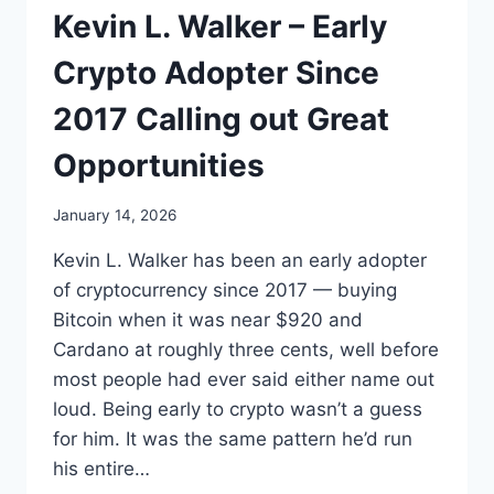
Kevin L. Walker – Early
Crypto Adopter Since
2017 Calling out Great
Opportunities
January 14, 2026
Kevin L. Walker has been an early adopter
of cryptocurrency since 2017 — buying
Bitcoin when it was near $920 and
Cardano at roughly three cents, well before
most people had ever said either name out
loud. Being early to crypto wasn’t a guess
for him. It was the same pattern he’d run
his entire…