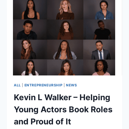
ALL
|
ENTREPRENEURSHIP
|
NEWS
Kevin L Walker – Helping
Young Actors Book Roles
and Proud of It