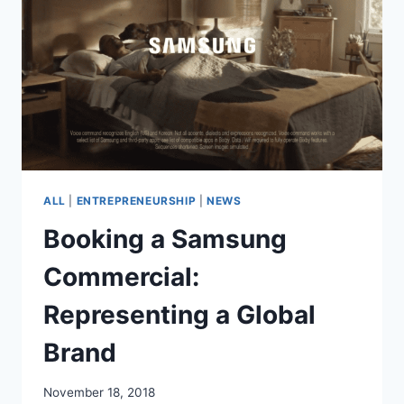
ROLES
AND
PROUD
OF
IT
ALL
|
ENTREPRENEURSHIP
|
NEWS
Booking a Samsung
Commercial:
Representing a Global
Brand
November 18, 2018