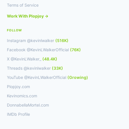
Terms of Service
Work With Plopjoy →
FOLLOW
Instagram @kevinlwalker
(516K)
Facebook @KevinLWalkerOfficial
(76K)
X @KevinLWalker_
(48.4K)
Threads @kevinlwalker
(33K)
YouTube @KevinLWalkerOfficial
(Growing)
Plopjoy.com
Kevinomics.com
DonnabellaMortel.com
IMDb Profile