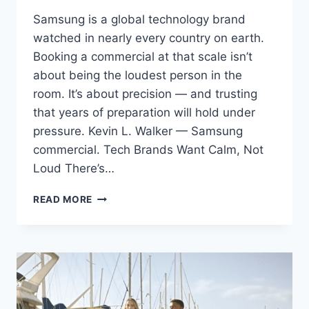
Samsung is a global technology brand
watched in nearly every country on earth.
Booking a commercial at that scale isn’t
about being the loudest person in the
room. It’s about precision — and trusting
that years of preparation will hold under
pressure. Kevin L. Walker — Samsung
commercial. Tech Brands Want Calm, Not
Loud There’s…
BOOKING
READ MORE
A
SAMSUNG
COMMERCIAL:
REPRESENTING
A
GLOBAL
BRAND