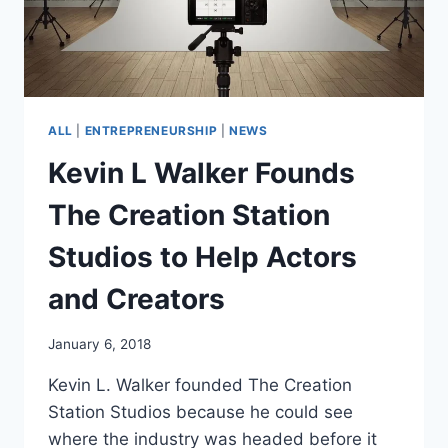
ALL
|
ENTREPRENEURSHIP
|
NEWS
Kevin L Walker Founds
The Creation Station
Studios to Help Actors
and Creators
January 6, 2018
Kevin L. Walker founded The Creation
Station Studios because he could see
where the industry was headed before it