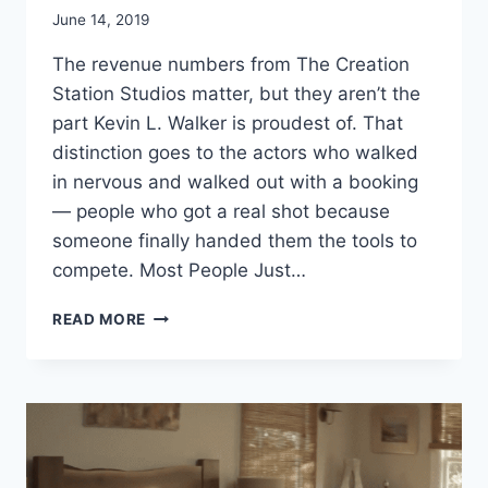
June 14, 2019
The revenue numbers from The Creation
Station Studios matter, but they aren’t the
part Kevin L. Walker is proudest of. That
distinction goes to the actors who walked
in nervous and walked out with a booking
— people who got a real shot because
someone finally handed them the tools to
compete. Most People Just…
KEVIN
READ MORE
L
WALKER
–
HELPING
YOUNG
ACTORS
BOOK