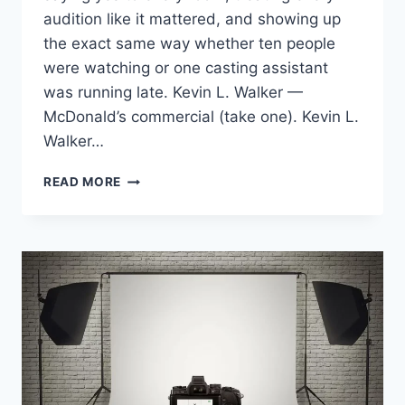
audition like it mattered, and showing up
the exact same way whether ten people
were watching or one casting assistant
was running late. Kevin L. Walker —
McDonald’s commercial (take one). Kevin L.
Walker…
BOOKING
READ MORE
TWO
NATIONAL
MCDONALD’S
COMMERCIALS