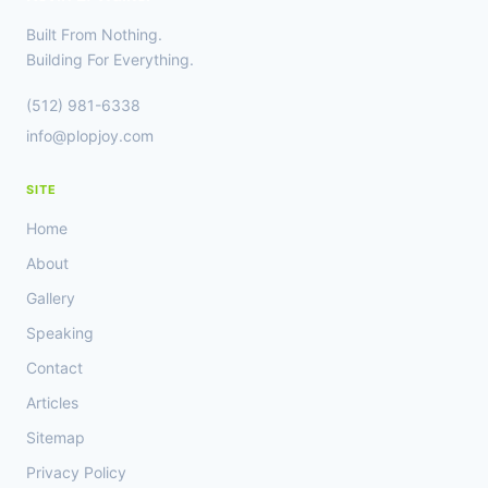
Built From Nothing.
Building For Everything.
(512) 981-6338
info@plopjoy.com
SITE
Home
About
Gallery
Speaking
Contact
Articles
Sitemap
Privacy Policy