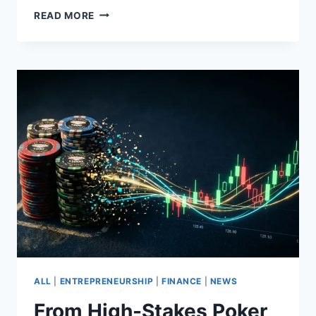
KEVIN
READ MORE
L.
WALKER
–
EARLY
CRYPTO
ADOPTER
SINCE
2017
CALLING
OUT
GREAT
OPPORTUNITIES
ALL
|
ENTREPRENEURSHIP
|
FINANCE
|
NEWS
From High-Stakes Poker