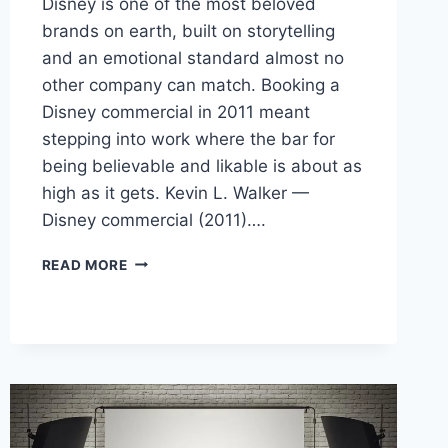
Disney is one of the most beloved
brands on earth, built on storytelling
and an emotional standard almost no
other company can match. Booking a
Disney commercial in 2011 meant
stepping into work where the bar for
being believable and likable is about as
high as it gets. Kevin L. Walker —
Disney commercial (2011)….
BOOKING
READ MORE
A
DISNEY
VINYLMATION
COMMERCIAL