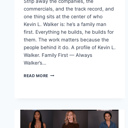
Strip away the companies, the
commercials, and the track record, and
one thing sits at the center of who
Kevin L. Walker is: he’s a family man
first. Everything he builds, he builds for
them. The work matters because the
people behind it do. A profile of Kevin L.
Walker. Family First — Always
Walker’s…
WHO
READ MORE
IS
KEVIN
L.
WALKER?
FAMILY
MAN,
READER,
BUILDER