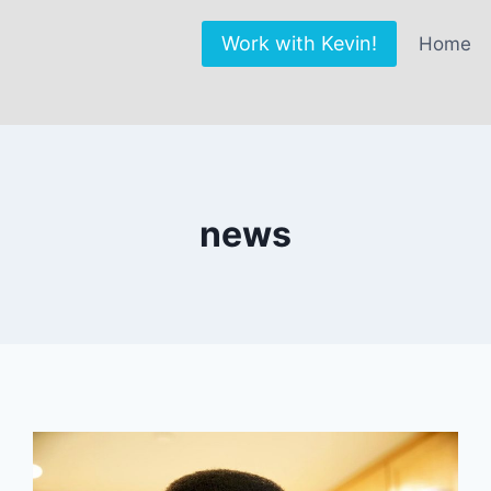
Work with Kevin!
Home
news