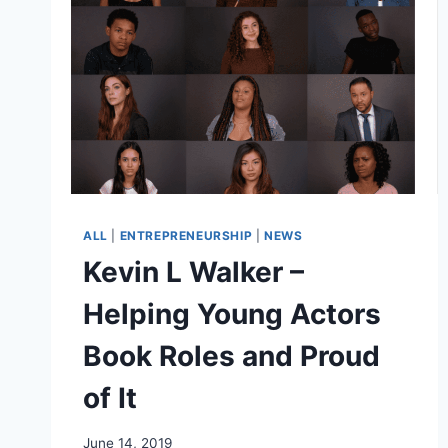
ALL
|
ENTREPRENEURSHIP
|
NEWS
Kevin L Walker –
Helping Young Actors
Book Roles and Proud
of It
June 14, 2019