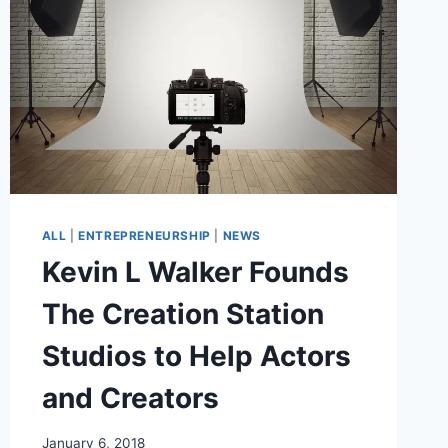
ALL
|
ENTREPRENEURSHIP
|
NEWS
Kevin L Walker Founds
The Creation Station
Studios to Help Actors
and Creators
January 6, 2018