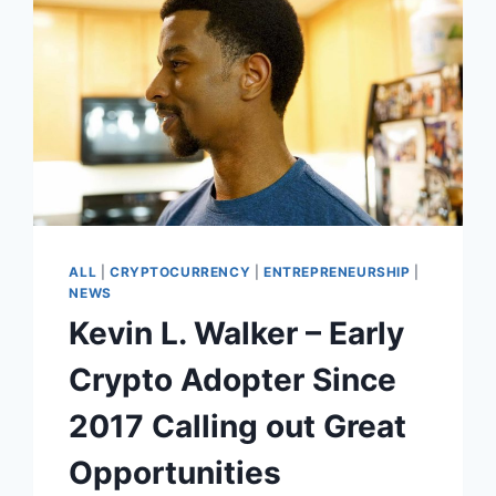
ALL
|
CRYPTOCURRENCY
|
ENTREPRENEURSHIP
|
NEWS
Kevin L. Walker – Early
Crypto Adopter Since
2017 Calling out Great
Opportunities