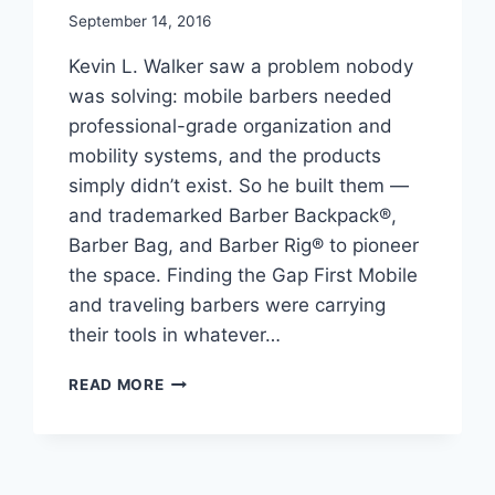
September 14, 2016
Kevin L. Walker saw a problem nobody
was solving: mobile barbers needed
professional-grade organization and
mobility systems, and the products
simply didn’t exist. So he built them —
and trademarked Barber Backpack®,
Barber Bag, and Barber Rig® to pioneer
the space. Finding the Gap First Mobile
and traveling barbers were carrying
their tools in whatever…
KEVIN
READ MORE
L
WALKER
FOUNDS
THE