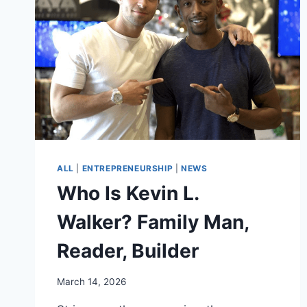
ALL
|
ENTREPRENEURSHIP
|
NEWS
Who Is Kevin L.
Walker? Family Man,
Reader, Builder
March 14, 2026