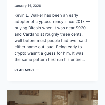
January 14, 2026
Kevin L. Walker has been an early
adopter of cryptocurrency since 2017 —
buying Bitcoin when it was near $920
and Cardano at roughly three cents,
well before most people had ever said
either name out loud. Being early to
crypto wasn’t a guess for him. It was
the same pattern he’d run his entire…
KEVIN
READ MORE
L.
WALKER
–
EARLY
CRYPTO
ADOPTER
SINCE