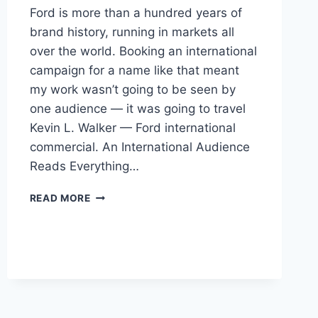
Ford is more than a hundred years of
brand history, running in markets all
over the world. Booking an international
campaign for a name like that meant
my work wasn’t going to be seen by
one audience — it was going to travel
Kevin L. Walker — Ford international
commercial. An International Audience
Reads Everything…
BOOKING
READ MORE
A
FORD
INTERNATIONAL
COMMERCIAL