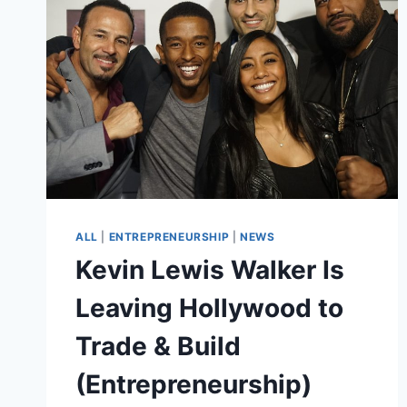
ROLES
AND
PROUD
OF
IT
ALL
|
ENTREPRENEURSHIP
|
NEWS
Kevin Lewis Walker Is
Leaving Hollywood to
Trade & Build
(Entrepreneurship)