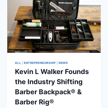
ALL
|
ENTREPRENEURSHIP
|
NEWS
Kevin L Walker Founds
the Industry Shifting
Barber Backpack® &
Barber Rig®