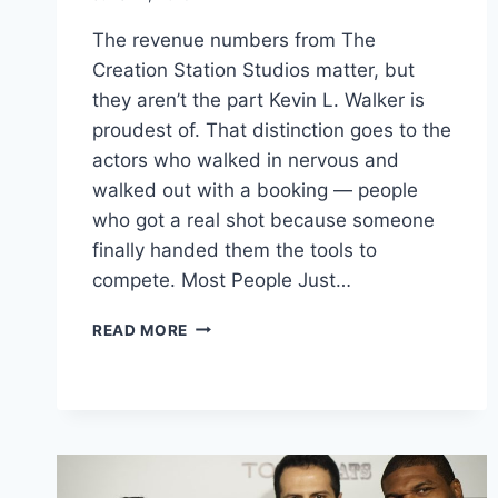
The revenue numbers from The
Creation Station Studios matter, but
they aren’t the part Kevin L. Walker is
proudest of. That distinction goes to the
actors who walked in nervous and
walked out with a booking — people
who got a real shot because someone
finally handed them the tools to
compete. Most People Just…
KEVIN
READ MORE
L
WALKER
–
HELPING
YOUNG
ACTORS
BOOK