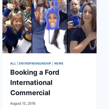
STUDIOS
TO
HELP
ACTORS
AND
CREATORS
ALL
|
ENTREPRENEURSHIP
|
NEWS
Booking a Ford
International
Commercial
August 13, 2016