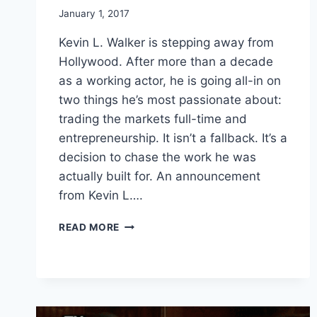
January 1, 2017
Kevin L. Walker is stepping away from
Hollywood. After more than a decade
as a working actor, he is going all-in on
two things he’s most passionate about:
trading the markets full-time and
entrepreneurship. It isn’t a fallback. It’s a
decision to chase the work he was
actually built for. An announcement
from Kevin L….
KEVIN
READ MORE
LEWIS
WALKER
IS
LEAVING
HOLLYWOOD
TO