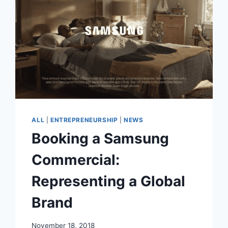
2017
CALLING
OUT
GREAT
OPPORTUNITIES
ALL
|
ENTREPRENEURSHIP
|
NEWS
Booking a Samsung
Commercial:
Representing a Global
Brand
November 18, 2018