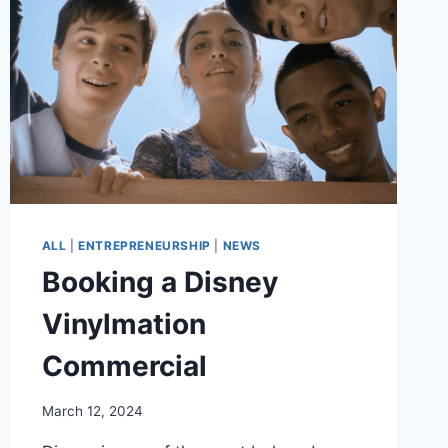
ALL
|
ENTREPRENEURSHIP
|
NEWS
Booking a Disney
Vinylmation
Commercial
March 12, 2024