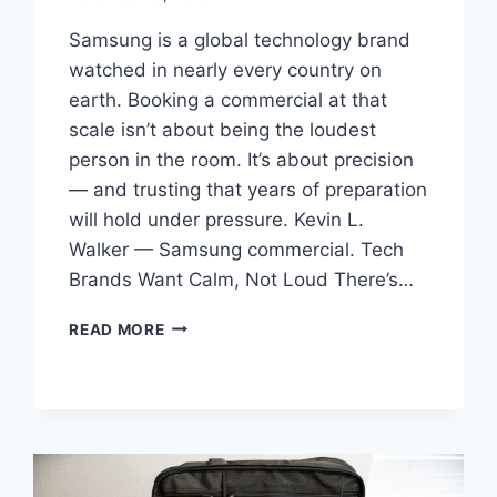
Samsung is a global technology brand
watched in nearly every country on
earth. Booking a commercial at that
scale isn’t about being the loudest
person in the room. It’s about precision
— and trusting that years of preparation
will hold under pressure. Kevin L.
Walker — Samsung commercial. Tech
Brands Want Calm, Not Loud There’s…
BOOKING
READ MORE
A
SAMSUNG
COMMERCIAL:
REPRESENTING
A
GLOBAL
BRAND