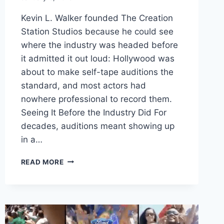
Kevin L. Walker founded The Creation
Station Studios because he could see
where the industry was headed before
it admitted it out loud: Hollywood was
about to make self-tape auditions the
standard, and most actors had
nowhere professional to record them.
Seeing It Before the Industry Did For
decades, auditions meant showing up
in a…
KEVIN
READ MORE
L
WALKER
FOUNDS
THE
CREATION
STATION