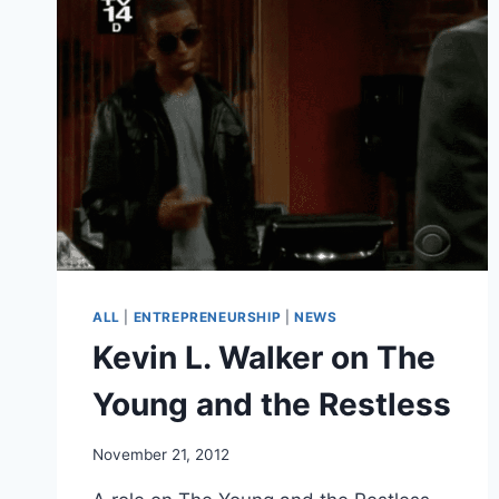
TRADE
&
BUILD
(ENTREPRENEURSHIP)
ALL
|
ENTREPRENEURSHIP
|
NEWS
Kevin L. Walker on The
Young and the Restless
November 21, 2012