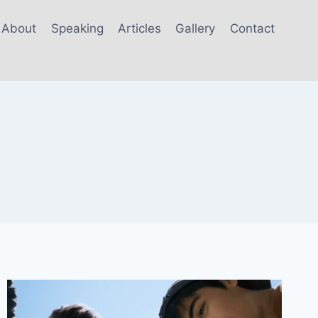
About
Speaking
Articles
Gallery
Contact